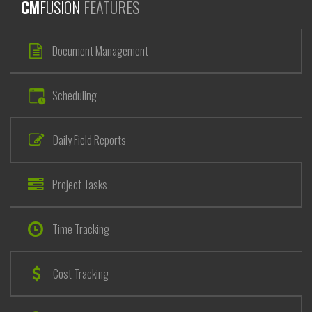
CM
FUSION
FEATURES
Document Management
Scheduling
Daily Field Reports
Project Tasks
Time Tracking
Cost Tracking