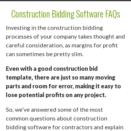
Construction Bidding Software FAQs
Investing in the construction bidding
processes of your company takes thought and
careful consideration, as margins for profit
can sometimes be pretty slim.
Even with a good construction bid
template, there are just so many moving
parts and room for error, making it easy to
lose potential profits on any project.
So, we’ve answered some of the most
common questions about construction
bidding software for contractors and explain