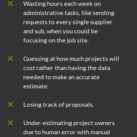
Wasting hours each week on
administrative tasks, like sending
requests to every single supplier
and sub, when you could be
focusing on the job site.
Guessing at how much projects will
cost rather than having the data
needed to make an accurate
estimate.
Losing track of proposals.
Under-estimating project owners
due to human error with manual