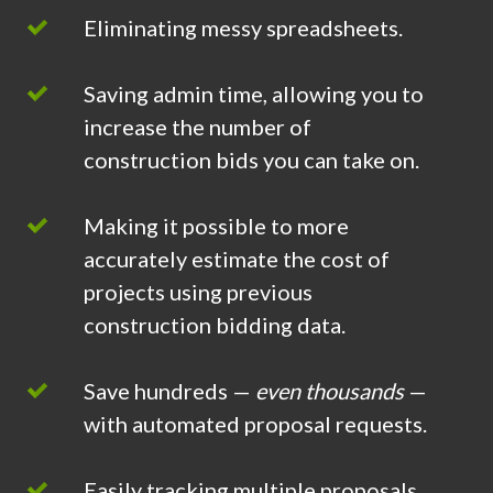
Eliminating messy spreadsheets.
Saving admin time, allowing you to
increase the number of
construction bids you can take on.
Making it possible to more
accurately estimate the cost of
projects using previous
construction bidding data.
Save hundreds —
even thousands
—
with automated proposal requests.
Easily tracking multiple proposals