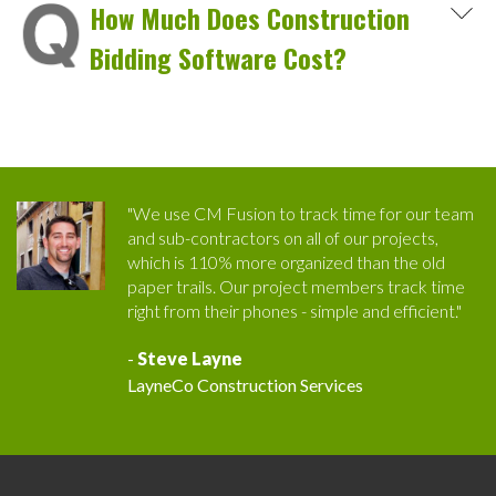
How Much Does Construction
Bidding Software Cost?
"We use CM Fusion to track time for our team
and sub-contractors on all of our projects,
which is 110% more organized than the old
paper trails. Our project members track time
right from their phones - simple and efficient."
-
Steve Layne
LayneCo Construction Services