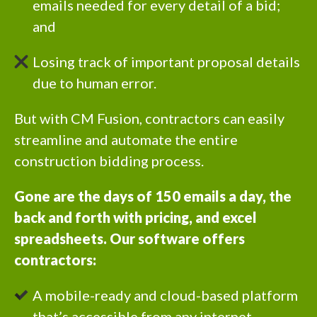
emails needed for every detail of a bid;
and
Losing track of important proposal details
due to human error.
But with CM Fusion, contractors can easily
streamline and automate the entire
construction bidding process.
Gone are the days of 150 emails a day, the
back and forth with pricing, and excel
spreadsheets. Our software offers
contractors:
A mobile-ready and cloud-based platform
that’s accessible from any internet