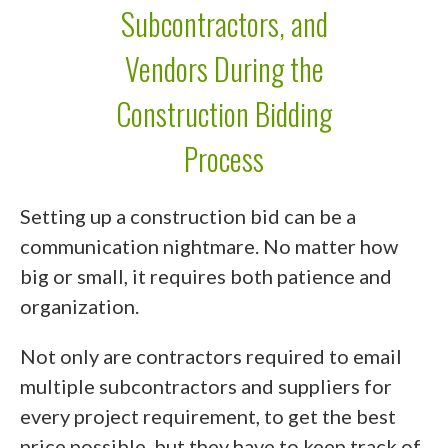
Subcontractors, and
Vendors During the
Construction Bidding
Process
Setting up a construction bid can be a
communication nightmare. No matter how
big or small, it requires both patience and
organization.
Not only are contractors required to email
multiple subcontractors and suppliers for
every project requirement, to get the best
price possible, but they have to keep track of