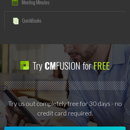
Meeting Minutes
QuickBooks
Try
CM
FUSION for
FREE
Try us out completely free for 30 days - no
credit card required.