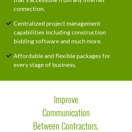
connection.
Centralized project management
capabilities including
construction
bidding software and much more.
Affordable and flexible packages for
every stage of business.
Improve
Communication
Between Contractors,