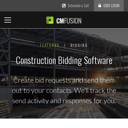
Schedule a Call
USER LOGIN
FUSION
CM
FEATURES
/
BIDDING
Construction Bidding Software
Create bid requests and send them
out to your contacts. We'll track the
send activity and responses for you.