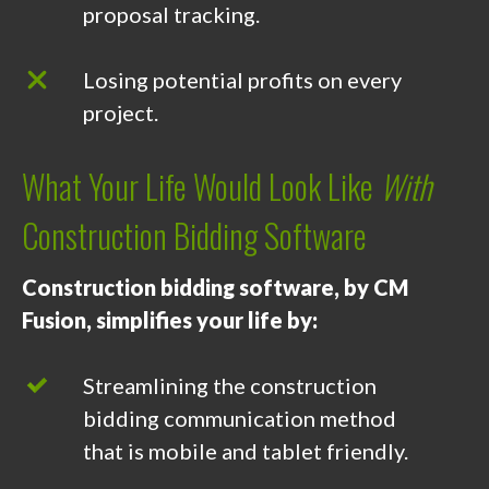
proposal tracking.
Losing potential profits on every
project.
What Your Life Would Look Like
With
Construction Bidding Software
Construction bidding software, by CM
Fusion, simplifies your life by:
Streamlining the construction
bidding communication method
that is mobile and tablet friendly.