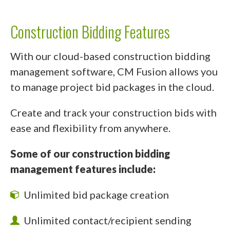
Construction Bidding Features
With our cloud-based construction bidding
management software, CM Fusion allows you
to manage project bid packages in the cloud.
Create and track your construction bids with
ease and flexibility from anywhere.
Some of our construction bidding
management features include:
Unlimited bid package creation
Unlimited contact/recipient sending