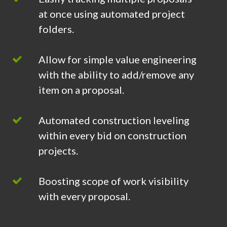
at once using automated project
folders.
Allow for simple value engineering
with the ability to add/remove any
item on a proposal.
Automated construction leveling
within every bid on construction
projects.
Boosting scope of work visibility
with every proposal.