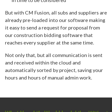
in time to be considered
But with CM Fusion, all subs and suppliers are
already pre-loaded into our software making
it easy to send a request for proposal from
our construction bidding software that
reaches every supplier at the same time.
Not only that, but all communication is sent
and received within the cloud and
automatically sorted by project, saving your
hours and hours of manual admin work.