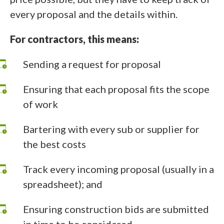
every proposal and the details within.
For contractors, this means:
Sending a request for proposal
Ensuring that each proposal fits the scope
of work
Bartering with every sub or supplier for
the best costs
Track every incoming proposal (usually in a
spreadsheet); and
Ensuring construction bids are submitted