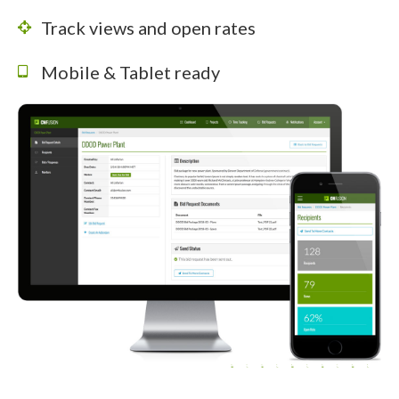
Track views and open rates
Mobile & Tablet ready