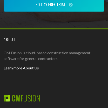
30-DAY FREE TRIAL
ABOUT
CM Fusion is cloud-based construction management
software for general contractors.
Learn more About Us