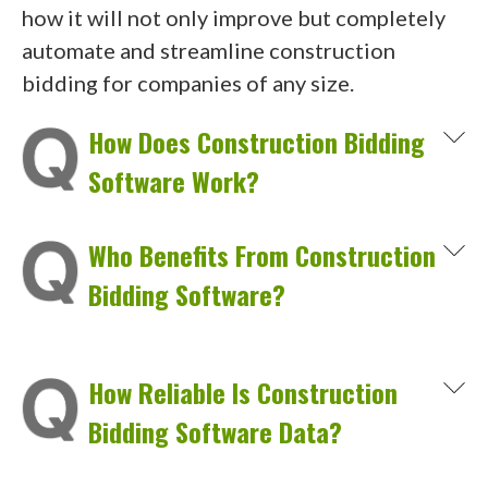
how it will not only improve but completely
automate and streamline construction
bidding for companies of any size.
How Does Construction Bidding
Software Work?
Who Benefits From Construction
Bidding Software?
How Reliable Is Construction
Bidding Software Data?