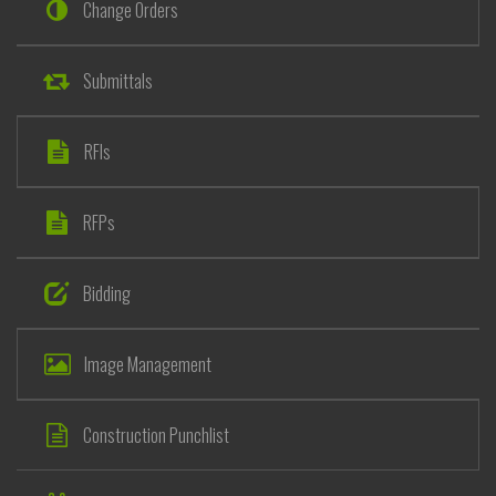
Change Orders
Submittals
RFIs
RFPs
Bidding
Image Management
Construction Punchlist