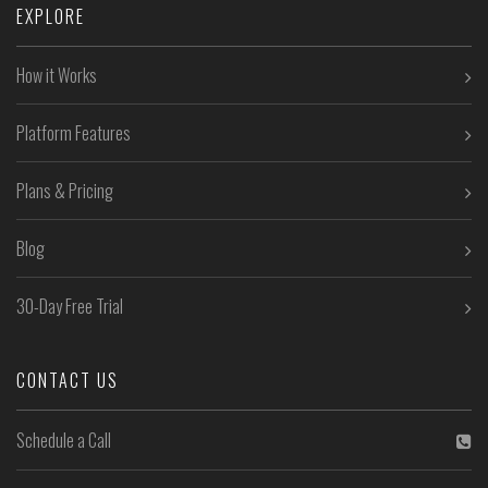
EXPLORE
How it Works
Platform Features
Plans & Pricing
Blog
30-Day Free Trial
CONTACT US
Schedule a Call