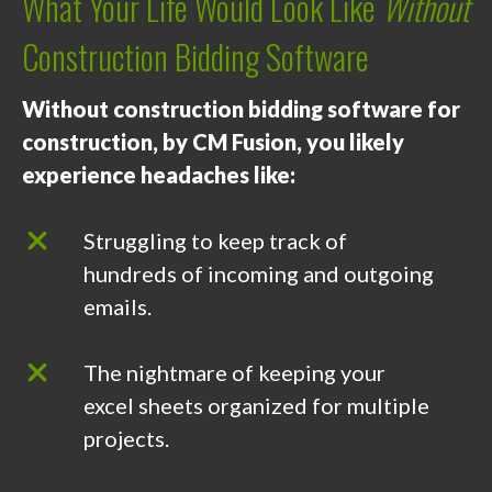
What Your Life Would Look Like
Without
Construction Bidding Software
Without construction bidding software for
construction, by CM Fusion, you likely
experience headaches like:
Struggling to keep track of
hundreds of incoming and outgoing
emails.
The nightmare of keeping your
excel sheets organized for multiple
projects.