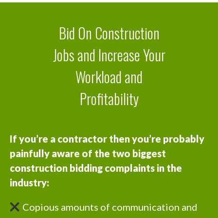
Bid On Construction
Jobs and Increase Your
Workload and
Profitability
If you’re a contractor then you’re probably
painfully aware of the two biggest
construction bidding complaints in the
industry:
Copious amounts of communication and