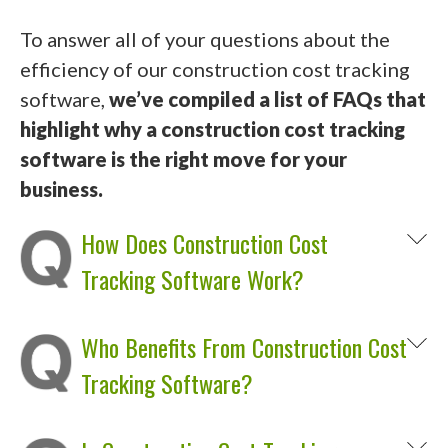
To answer all of your questions about the
efficiency of our construction cost tracking
software,
we’ve compiled a list of FAQs that
highlight why a construction cost tracking
software is the right move for your
business.
How Does Construction Cost
Tracking Software Work?
Who Benefits From Construction Cost
Tracking Software?