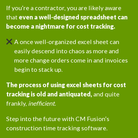
If you’re a contractor, you are likely aware
that
even a well-designed spreadsheet can
become a nightmare for cost tracking.
A once well-organized excel sheet can
easily descend into chaos as more and
more change orders come in and invoices
begin to stack up.
The process of using excel sheets for cost
tracking is old and antiquated,
and quite
frankly,
inefficient.
Step into the future with CM Fusion’s
construction time tracking software.