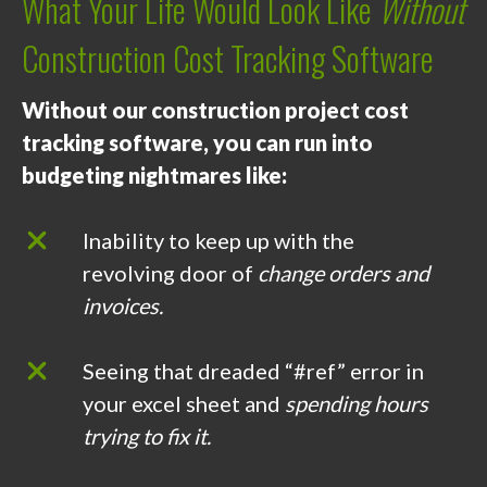
What Your Life Would Look Like
Without
Construction Cost Tracking Software
Without our construction project cost
tracking software, you can run into
budgeting nightmares like:
Inability to keep up with the
revolving door of
change orders and
invoices.
Seeing that dreaded “#ref” error in
your excel sheet and
spending hours
trying to fix it.