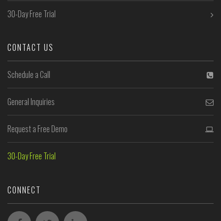
30-Day Free Trial
CONTACT US
Schedule a Call
General Inquiries
Request a Free Demo
30-Day Free Trial
CONNECT