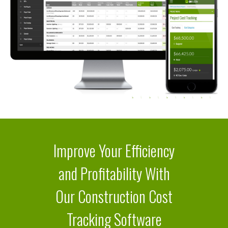
Improve Your Efficiency
and Profitability With
Our Construction Cost
Tracking Software