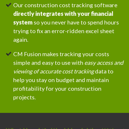
Our construction cost tracking software
directly integrates with your financial
system
so you never have to spend hours
trying to fix an error-ridden excel sheet
again.
CM Fusion makes tracking your costs
simple and easy to use with
easy access and
viewing of accurate cost tracking
data to
help you stay on budget and maintain
profitability for your construction
projects.