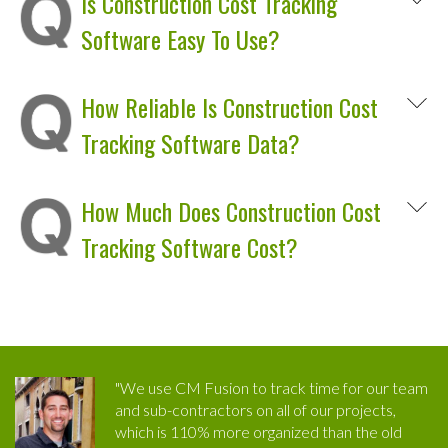
Is Construction Cost Tracking
Software Easy To Use?
How Reliable Is Construction Cost
Tracking Software Data?
How Much Does Construction Cost
Tracking Software Cost?
"We use CM Fusion to track time for our team
and sub-contractors on all of our projects,
which is 110% more organized than the old