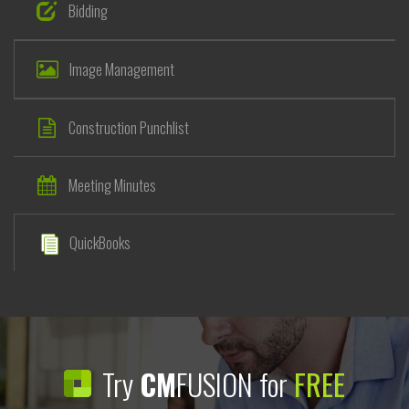
Bidding
Image Management
Construction Punchlist
Meeting Minutes
QuickBooks
Try
CM
FUSION for
FREE