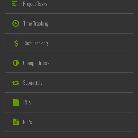
Project Tasks
Time Tracking
Cost Tracking
Change Orders
Submittals
RFIs
RFPs