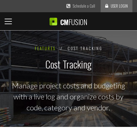
Schedule a Call
USER LOGIN
FUSION
CM
FEATURES
/
COST TRACKING
Cost Tracking
Manage project costs and budgeting
with a live log and organize costs by
code, category and vendor.