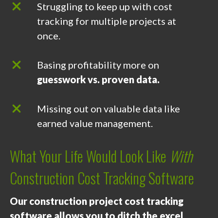
Struggling to keep up with cost
tracking for multiple projects at
once.
Basing profitability more on
guesswork vs. proven data.
Missing out on valuable data like
earned value management.
What Your Life Would Look Like
With
Construction Cost Tracking Software
Our construction project cost tracking
software allows you to ditch the excel