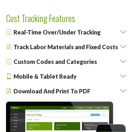
Cost Tracking Features
Real-Time Over/Under Tracking
Track Labor Materials and Fixed Costs
Custom Codes and Categories
Mobile & Tablet Ready
Download And Print To PDF