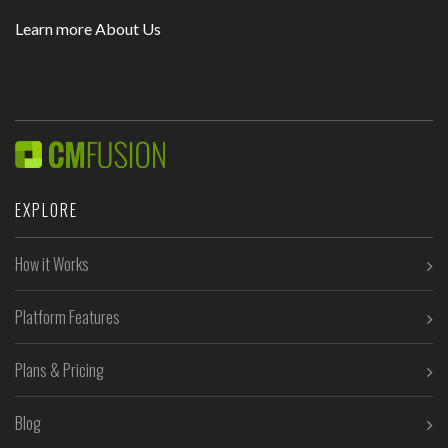
Learn more About Us
EXPLORE
How it Works
Platform Features
Plans & Pricing
Blog