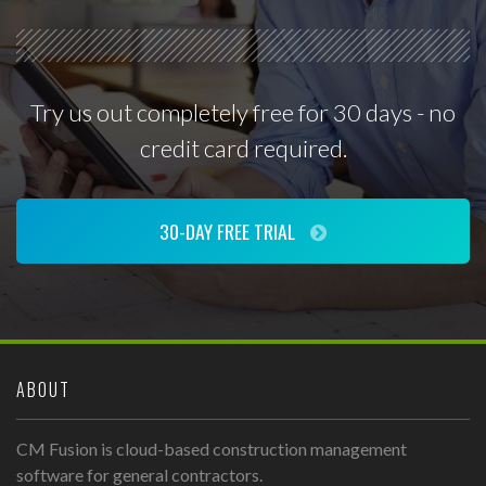
Try us out completely free for 30 days - no
credit card required.
30-DAY FREE TRIAL
ABOUT
CM Fusion is cloud-based construction management
software for general contractors.