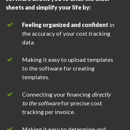
sheets and simplify your life by:
Feeling organized and confident
in
the accuracy of your cost tracking
data.
Making it easy to upload templates
to the software for creating
templates.
Connecting your financing
directly
to the software
for precise cost
tracking per invoice.
Making it easy to determine and