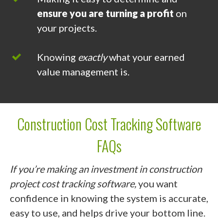
ensure you are turning a profit
on
your projects.
Knowing
exactly
what your earned
value management is.
Construction Cost Tracking Software
FAQs
If you’re making an investment in construction
project cost tracking software,
you want
confidence in knowing the system is accurate,
easy to use, and helps drive your bottom line.