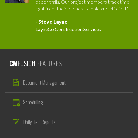
paper trails. Our project members track time
right from their phones - simple and efficient."
-
Steve Layne
LayneCo Construction Services
CM
FUSION
FEATURES
Document Management
Scheduling
Daily Field Reports