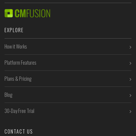
EXPLORE
How it Works
Platform Features
Plans & Pricing
Blog
30-Day Free Trial
CONTACT US