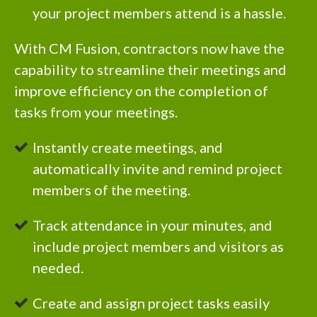
your project members attend is a hassle.
With CM Fusion, contractors now have the
capability to streamline their meetings and
improve efficiency on the completion of
tasks from your meetings.
Instantly create meetings, and
automatically invite and remind project
members of the meeting.
Track attendance in your minutes, and
include project members and visitors as
needed.
Create and assign project tasks easily