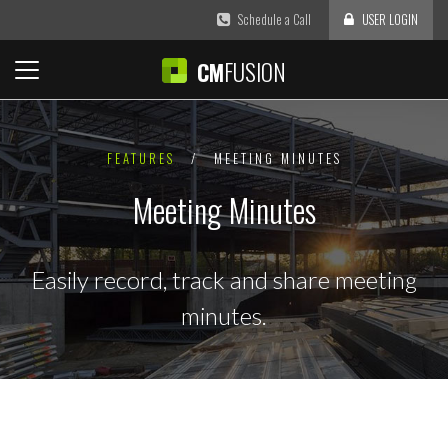
Schedule a Call
USER LOGIN
FUSION
CM
FEATURES
/
MEETING MINUTES
Meeting Minutes
Easily record, track and share meeting
minutes.