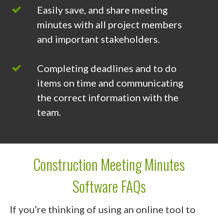
Easily save, and share meeting
minutes with all project members
and important stakeholders.
Completing deadlines and to do
items on time and communicating
the correct information with the
team.
Construction Meeting Minutes
Software FAQs
If you’re thinking of using an online tool to