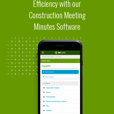
Efficiency with our
Construction Meeting
Minutes Software