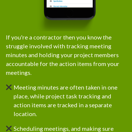
If you're a contractor then you know the
struggle involved with tracking meeting
minutes and holding your project members
accountable for the action items from your
meetings.
Meeting minutes are often taken in one
place, while project task tracking and
action items are tracked in a separate
location.
Scheduling meetings, and making sure