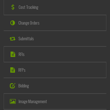
Cost Tracking
Change Orders
Submittals
RFIs
RFPs
Bidding
Image Management