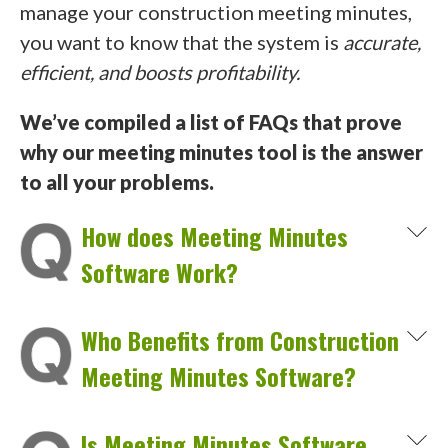
manage your construction meeting minutes,
you want to know that the system is
accurate,
efficient, and boosts profitability.
We’ve compiled a list of FAQs that prove
why our meeting minutes tool is the answer
to all your problems.
How does Meeting Minutes
Software Work?
Who Benefits from Construction
Meeting Minutes Software?
Is Meeting Minutes Software