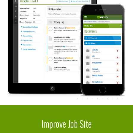
Improve Job Site