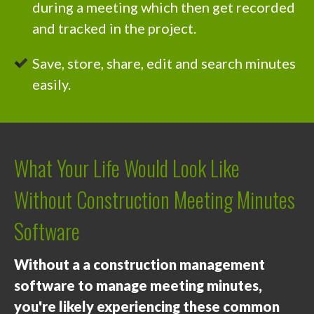
during a meeting which then get recorded
and tracked in the project.
Save, store, share, edit and search minutes
easily.
What Your Life Would Look Like
Without Construction Meeting Minutes
Software
Without a a construction management
software to manage meeting minutes,
you're likely experiencing these common