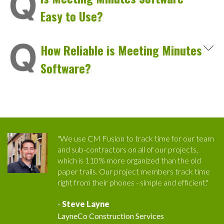
Easy to Use?
How Reliable is Meeting Minutes
Software?
"We use CM Fusion to track time for our team
and sub-contractors on all of our projects,
which is 110% more organized than the old
paper trails. Our project members track time
right from their phones - simple and efficient."
-
Steve Layne
LayneCo Construction Services