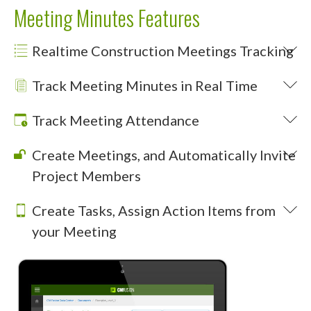
Meeting Minutes Features
Realtime Construction Meetings Tracking
Track Meeting Minutes in Real Time
Track Meeting Attendance
Create Meetings, and Automatically Invite
Project Members
Create Tasks, Assign Action Items from
your Meeting