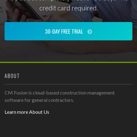
credit card required.
30-DAY FREE TRIAL
ABOUT
CM Fusion is cloud-based construction management
software for general contractors.
Learn more About Us