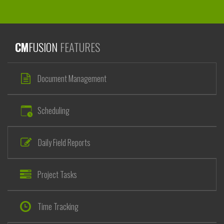
CM
FUSION
FEATURES
Document Management
Scheduling
Daily Field Reports
Project Tasks
Time Tracking