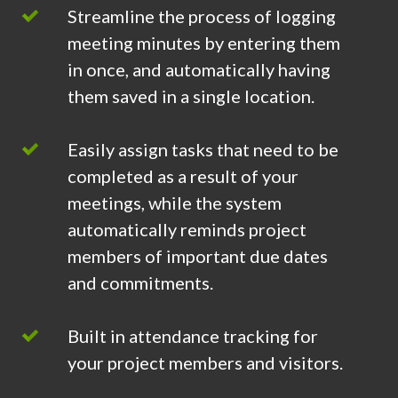
Streamline the process of logging
meeting minutes by entering them
in once, and automatically having
them saved in a single location.
Easily assign tasks that need to be
completed as a result of your
meetings, while the system
automatically reminds project
members of important due dates
and commitments.
Built in attendance tracking for
your project members and visitors.