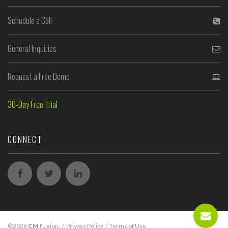
Schedule a Call
General Inquiries
Request a Free Demo
30-Day Free Trial
CONNECT
©2026
CM
Fusion.
/
Privacy Policy
/
Terms of Use