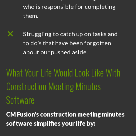
who is responsible for completing
them.
Struggling to catch up on tasks and
to do’s that have been forgotten
about our pushed aside.
What Your Life Would Look Like With
Construction Meeting Minutes
Software
CM Fusion's construction meeting minutes
software simplifies your life by: