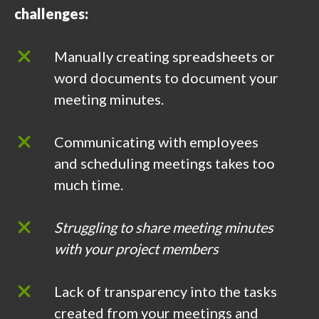
challenges:
Manually creating spreadsheets or
word documents to document your
meeting minutes.
Communicating with employees
and scheduling meetings takes too
much time.
Struggling to share meeting minutes
with your project members
Lack of transparency into the tasks
created from your meetings and