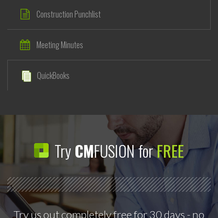
Construction Punchlist
Meeting Minutes
QuickBooks
Try
CM
FUSION for
FREE
Try us out completely free for 30 days - no